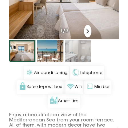
1
/
3
Air conditioning
Telephone
Safe deposit box
Wifi
Minibar
Amenities
Enjoy a beautiful sea view of the
Mediterranean Sea from your room terrace.
All of them, with modern decor have two