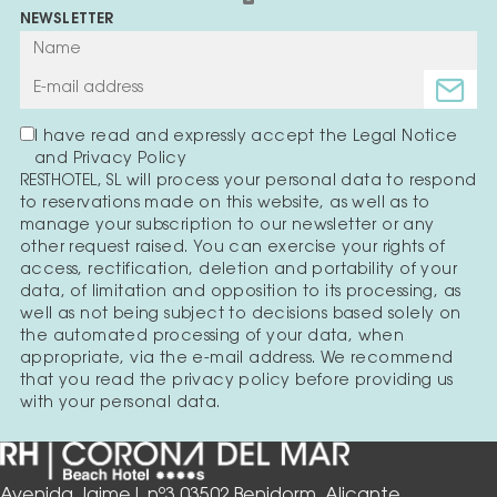
NEWSLETTER
I have read and expressly accept the Legal Notice
and Privacy Policy
RESTHOTEL, SL will process your personal data to respond
to reservations made on this website, as well as to
manage your subscription to our newsletter or any
other request raised. You can exercise your rights of
access, rectification, deletion and portability of your
data, of limitation and opposition to its processing, as
well as not being subject to decisions based solely on
the automated processing of your data, when
appropriate, via the e-mail address. We recommend
that you read the privacy policy before providing us
with your personal data.
Avenida Jaime I, nº3 03502 Benidorm, Alicante