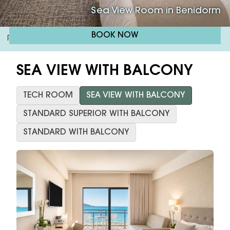
Sea View Room in Benidorm
BOOK NOW
RH Corona Del Mar
Sea View Room With Terrace
/
SEA VIEW WITH BALCONY
TECH ROOM
SEA VIEW WITH BALCONY
STANDARD SUPERIOR WITH BALCONY
STANDARD WITH BALCONY