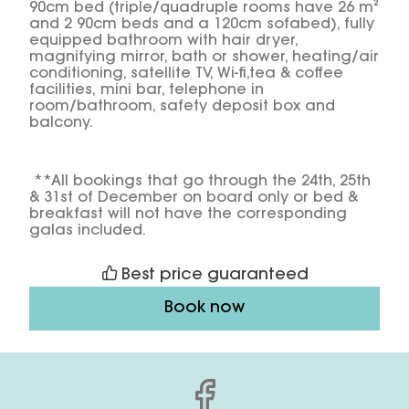
90cm bed (triple/quadruple rooms have 26 m²
and 2 90cm beds and a 120cm sofabed), fully
equipped bathroom with hair dryer,
magnifying mirror, bath or shower, heating/air
conditioning, satellite TV, Wi-fi,tea & coffee
facilities, mini bar, telephone in
room/bathroom, safety deposit box and
balcony.
**All bookings that go through the 24th, 25th
& 31st of December on board only or bed &
breakfast will not have the corresponding
galas included.
Best price guaranteed
Book now