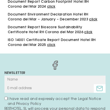
Document Report Carbon Footprint Hotel RH
Corona del Mar 2024
click
Document Environment Declaration Hotel RH
Corona del Mar – January – December 2023
click
Document Report Bioscore Sustainability
Certificate Hotel RH Corona del Mar 2026
click
ISO 14001 Certificate Report Document Hotel RH
Corona del Mar 2025
click
NEWSLETTER
I have read and expressly accept the Legal Notice
and Privacy Policy
RESTHOTEL, SL will process your personal data to respond