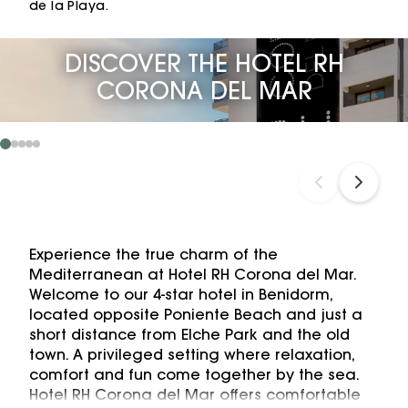
de la Playa.
DISCOVER THE HOTEL RH
CORONA DEL MAR
Experience the true charm of the
Mediterranean at Hotel RH Corona del Mar.
Welcome to our 4-star hotel in Benidorm,
located opposite Poniente Beach and just a
short distance from Elche Park and the old
town. A privileged setting where relaxation,
comfort and fun come together by the sea.
Hotel RH Corona del Mar offers comfortable