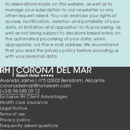
to reservations made on this website, as well as to
manage your subscription to our newsletter or any
other request raised. You can exercise your rights of
access, rectification, deletion and portability of your
data, of limitation and opposition to its processing, as
well as not being subject to decisions based solely on
the automated processing of your data, when
appropriate, via the e-mail address. We recommend
that you read the privacy policy before providing us
with your personal data.
Avenida Jaime I, nº3 03502 Benidorm, Alicante
coronadelmar@hotelesrh.com
(+34) 96 585 03 12
Exclusive RH Client Advantages
Health care insurance
Legal Notice
Terms of use
Privacy policy
Frequently asked questions