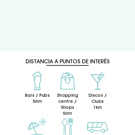
DISTANCIA A PUNTOS DE INTERÉS
Bars / Pubs
Shopping
Discos /
50m
centre /
Clubs
Shops
1km
50m