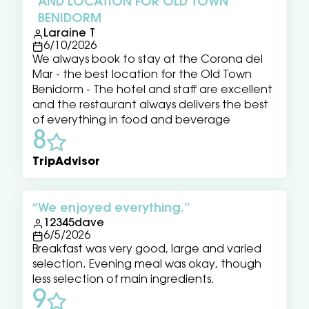
AND LOCATION FOR OLD TOWN
BENIDORM
Laraine T
6/10/2026
We always book to stay at the Corona del
Mar - the best location for the Old Town
Benidorm - The hotel and staff are excellent
and the restaurant always delivers the best
of everything in food and beverage
8
TripAdvisor
We enjoyed everything.
12345dave
6/5/2026
Breakfast was very good, large and varied
selection. Evening meal was okay, though
less selection of main ingredients.
9