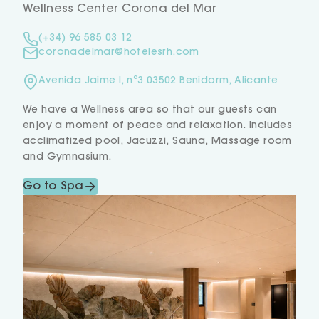
Wellness Center Corona del Mar
(+34) 96 585 03 12
coronadelmar@hotelesrh.com
Avenida Jaime I, nº3 03502 Benidorm, Alicante
We have a Wellness area so that our guests can
enjoy a moment of peace and relaxation. Includes
acclimatized pool, Jacuzzi, Sauna, Massage room
and Gymnasium.
Go to Spa