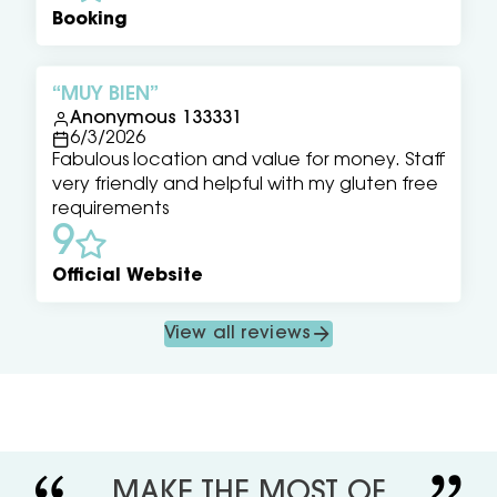
Booking
MUY BIEN
Anonymous 133331
6/3/2026
Fabulous location and value for money. Staff
very friendly and helpful with my gluten free
requirements
9
Official Website
View all reviews
MAKE THE MOST OF