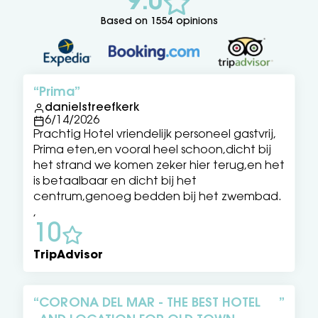
9.0
Based on 1554 opinions
Prima
danielstreefkerk
6/14/2026
Prachtig Hotel vriendelijk personeel gastvrij,
Prima eten,en vooral heel schoon,dicht bij
het strand we komen zeker hier terug,en het
is betaalbaar en dicht bij het
centrum,genoeg bedden bij het zwembad.
,
10
TripAdvisor
CORONA DEL MAR - THE BEST HOTEL