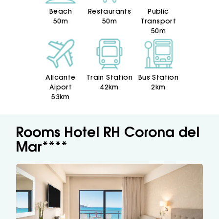
Beach
Restaurants
Public
50m
50m
Transport
50m
Alicante
Train Station
Bus Station
Aiport
42km
2km
53km
Rooms Hotel RH Corona del
Mar****