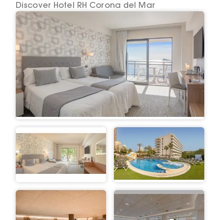
Discover Hotel RH Corona del Mar