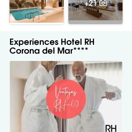
+21
Experiences Hotel RH
Corona del Mar****