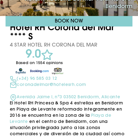
Benidorm
BOOK NOW
Hotel RH Corona del Mar
**** S
4 STAR HOTEL RH CORONA DEL MAR
9.0
Based on 1554 opinions
(+34) 96 585 03 12
coronadelmar@hotelesrh.com
Avenida Jaime I, nº3 03502 Benidorm, Alicante
El Hotel RH Princesa & Spa 4 estrellas en Benidorm
en Playa de Levante reformado integramente en
2016 se encuentra en la zona de la
Playa de
Levante
en el centro de Benidorm, con una
situación privilegiada junto a las zonas
comerciales y de diversión de la ciudad así como