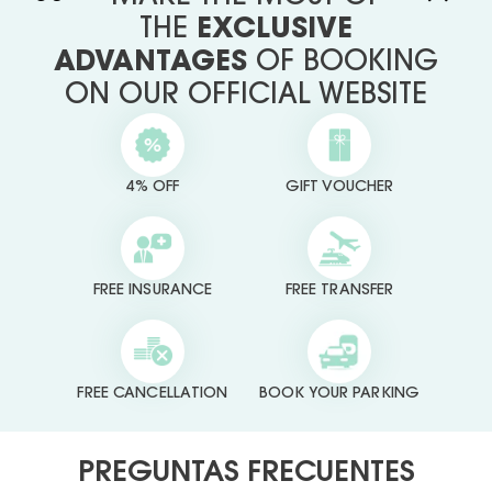
THE
EXCLUSIVE
ADVANTAGES
OF BOOKING
ON OUR OFFICIAL WEBSITE
4% OFF
GIFT VOUCHER
FREE INSURANCE
FREE TRANSFER
FREE CANCELLATION
BOOK YOUR PARKING
PREGUNTAS FRECUENTES