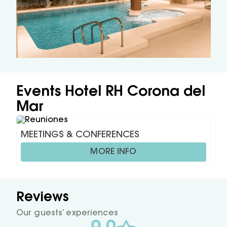
Events Hotel RH Corona del
Mar
MEETINGS & CONFERENCES
MORE INFO
Reviews
Our guests’ experiences