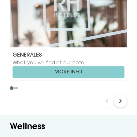
GENERALES
What you will find at our hotel
MORE INFO
Wellness