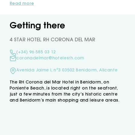
rooms, some with views of the Mediterranean,
Read more
modern facilities and a full range of services
to ensure a pleasant stay. Highlights include
our buffet restaurant, serving local and
Getting there
international dishes with sea views, as well as
the glass-enclosed terrace, perfect for
4 STAR HOTEL RH CORONA DEL MAR
relaxing with a drink while enjoying the sea
breeze.
(+34) 96 585 03 12
Benidorm, with its beaches, lively atmosphere
coronadelmar@hotelesrh.com
and countless places waiting to be
discovered, makes Hotel RH Corona del Mar
Avenida Jaime I, nº3 03502 Benidorm, Alicante
an excellent choice for your holiday on the
Mediterranean.
The RH Corona del Mar Hotel in Benidorm, on
Poniente Beach, is located right on the seafront,
just a few minutes from the city’s historic centre
and Benidorm’s main shopping and leisure areas.