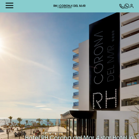
Hotel RH Corona del Mar 4 star Hotel in