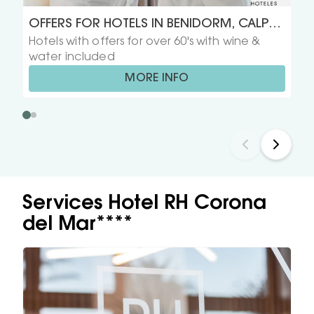
OFFERS FOR HOTELS IN BENIDORM, CALPE,
Hotels with offers for over 60's with wine &
GANDIA, PEÑISCOLA Y VINAROS FOR OVER
water included
60'S
MORE INFO
Services Hotel RH Corona
del Mar****