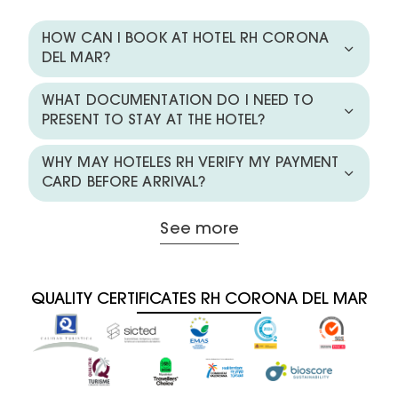
HOW CAN I BOOK AT HOTEL RH CORONA
DEL MAR?
WHAT DOCUMENTATION DO I NEED TO
PRESENT TO STAY AT THE HOTEL?
WHY MAY HOTELES RH VERIFY MY PAYMENT
CARD BEFORE ARRIVAL?
See more
QUALITY CERTIFICATES RH CORONA DEL MAR